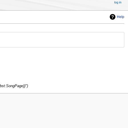
log in
Help
ubst:SongPage}}"