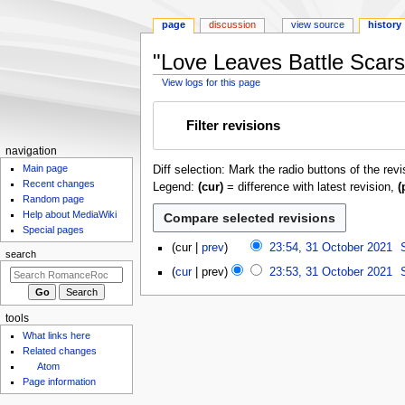
page
discussion
view source
history
"Love Leaves Battle Scars"
View logs for this page
Jump
Jump
Filter revisions
to
to
navigation
search
N
navigation
Main page
Diff selection: Mark the radio buttons of the rev
a
Recent changes
Legend:
(cur)
= difference with latest revision,
(
v
Random page
i
Help about MediaWiki
g
Special pages
3
cur
prev
23:54, 31 October 2021
a
search
1
N
t
cur
prev
23:53, 31 October 2021
O
o
i
c
e
o
t
d
tools
o
n
i
What links here
b
m
t
Related changes
e
Atom
s
e
r
Page information
u
n
2
m