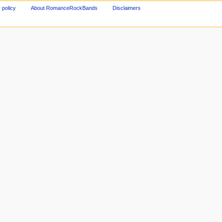
 policy
About RomanceRockBands
Disclaimers