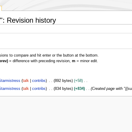
: Revision history
isions to compare and hit enter or the button at the bottom.
prev)
= difference with preceding revision,
m
= minor edit.
Starmistress
talk
contribs
892 bytes
+58
Starmistress
talk
contribs
834 bytes
+834
Created page with "{{s