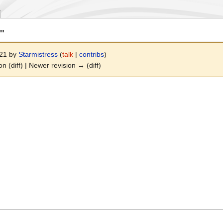
"
021 by
Starmistress
(
talk
|
contribs
)
on (diff) | Newer revision → (diff)