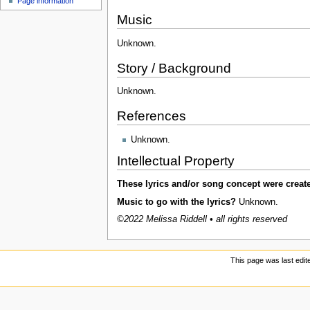
Page information
u
Music
Unknown.
Story / Background
Unknown.
References
Unknown.
Intellectual Property
These lyrics and/or song concept were creat
Music to go with the lyrics?
Unknown.
©2022 Melissa Riddell • all rights reserved
This page was last edit