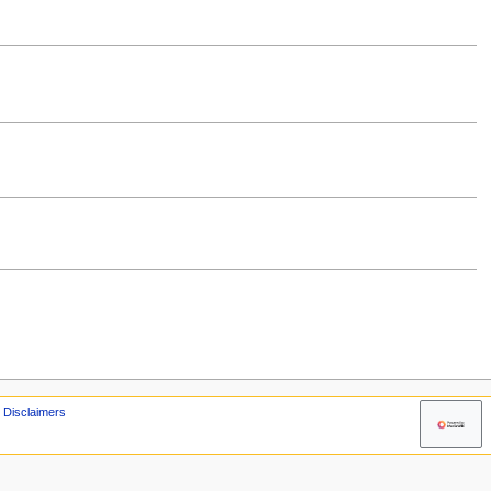
Disclaimers