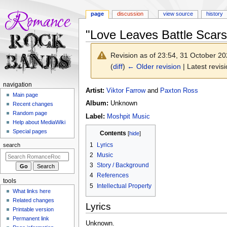
page
discussion
view source
history
"Love Leaves Battle Scars
Revision as of 23:54, 31 October 2
(
diff
)
← Older revision
| Latest revisi
N
navigation
Jump
Jump
Artist:
Viktor Farrow
and
Paxton Ross
a
Main page
to
to
Album:
Unknown
Recent changes
v
navigation
search
Random page
Label:
Moshpit Music
i
Help about MediaWiki
g
Special pages
Contents
a
1
Lyrics
search
t
2
Music
i
3
Story / Background
o
4
References
tools
n
5
Intellectual Property
What links here
m
Related changes
Lyrics
e
Printable version
n
Permanent link
Unknown.