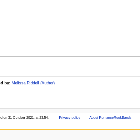
ed by:
Melissa Riddell (Author)
ed on 31 October 2021, at 23:54.
Privacy policy
About RomanceRockBands