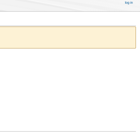
log in