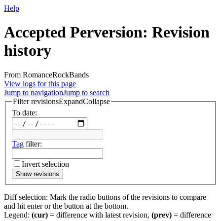
Help
Accepted Perversion: Revision
history
From RomanceRockBands
View logs for this page
Jump to navigation
Jump to search
Filter revisions
Expand
Collapse
To date:
Tag
filter:
Invert selection
Show revisions
Diff selection: Mark the radio buttons of the revisions to compare
and hit enter or the button at the bottom.
Legend:
(cur)
= difference with latest revision,
(prev)
= difference