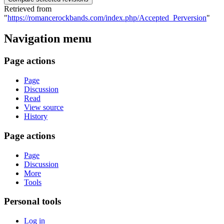
Retrieved from
"
https://romancerockbands.com/index.php/Accepted_Perversion
"
Navigation menu
Page actions
Page
Discussion
Read
View source
History
Page actions
Page
Discussion
More
Tools
Personal tools
Log in