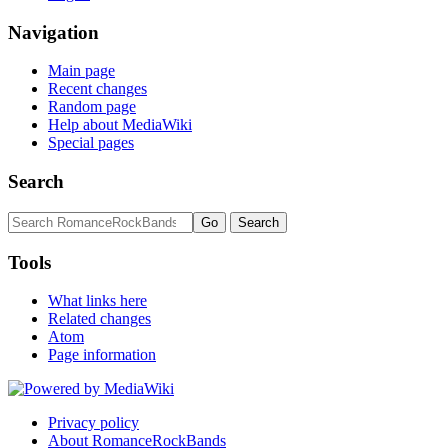
Navigation
Main page
Recent changes
Random page
Help about MediaWiki
Special pages
Search
Tools
What links here
Related changes
Atom
Page information
Privacy policy
About RomanceRockBands