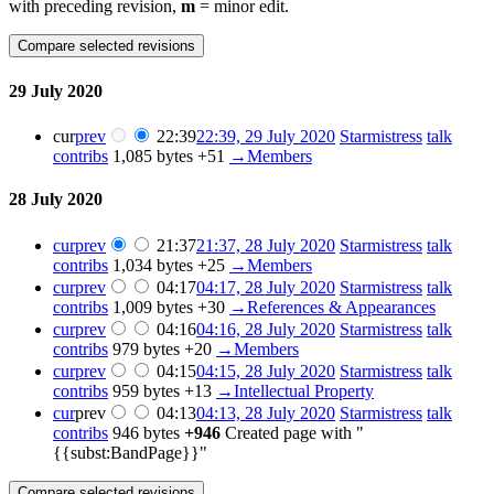
with preceding revision,
m
= minor edit.
29 July 2020
cur
prev
22:39
22:39, 29 July 2020
Starmistress
talk
contribs
1,085 bytes
+51
→
Members
28 July 2020
cur
prev
21:37
21:37, 28 July 2020
Starmistress
talk
contribs
1,034 bytes
+25
→
Members
cur
prev
04:17
04:17, 28 July 2020
Starmistress
talk
contribs
1,009 bytes
+30
→
References & Appearances
cur
prev
04:16
04:16, 28 July 2020
Starmistress
talk
contribs
979 bytes
+20
→
Members
cur
prev
04:15
04:15, 28 July 2020
Starmistress
talk
contribs
959 bytes
+13
→
Intellectual Property
cur
prev
04:13
04:13, 28 July 2020
Starmistress
talk
contribs
946 bytes
+946
Created page with "
{{subst:BandPage}}"