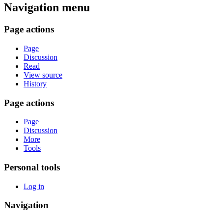
Navigation menu
Page actions
Page
Discussion
Read
View source
History
Page actions
Page
Discussion
More
Tools
Personal tools
Log in
Navigation