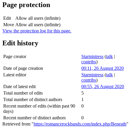
Page protection
Edit
Allow all users (infinite)
Move
Allow all users (infinite)
View the protection log for this page.
Edit history
Page creator
Starmistress
(
talk
|
contribs
)
Date of page creation
00:11, 26 August 2020
Latest editor
Starmistress
(
talk
|
contribs
)
Date of latest edit
00:55, 26 August 2020
Total number of edits
5
Total number of distinct authors
1
Recent number of edits (within past 90
0
days)
Recent number of distinct authors
0
Retrieved from "
https://romancerockbands.com/index.php/Beneath
"