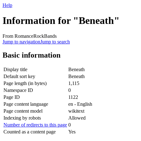
Help
Information for "Beneath"
From RomanceRockBands
Jump to navigation
Jump to search
Basic information
Display title
Beneath
Default sort key
Beneath
Page length (in bytes)
1,115
Namespace ID
0
Page ID
1122
Page content language
en - English
Page content model
wikitext
Indexing by robots
Allowed
Number of redirects to this page
0
Counted as a content page
Yes