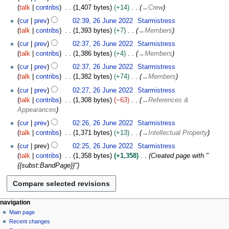
u
b
talk
contribs
1,407 bytes
+14
→
Crew
n
e
e
cur
prev
02:39, 26 June 2022
Starmistress
r
2
talk
contribs
1,393 bytes
+7
→
Members
2
0
cur
prev
02:37, 26 June 2022
Starmistress
0
2
talk
contribs
1,386 bytes
+4
→
Members
2
2
2
cur
prev
02:37, 26 June 2022
Starmistress
talk
contribs
1,382 bytes
+74
→
Members
cur
prev
02:27, 26 June 2022
Starmistress
talk
contribs
1,308 bytes
−63
→
References &
Appearances
cur
prev
02:26, 26 June 2022
Starmistress
talk
contribs
1,371 bytes
+13
→
Intellectual Property
cur
prev
02:25, 26 June 2022
Starmistress
talk
contribs
1,358 bytes
+1,358
Created page with "
{{subst:BandPage}}"
N
page actions
personal tools
navigation
page
log
Main page
a
in
discussion
Recent changes
v