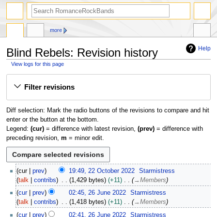
search
more
Help
Blind Rebels: Revision history
View logs for this page
Jump
Jump
Filter revisions
to
to
navigation
search
Diff selection: Mark the radio buttons of the revisions to compare and hit
enter or the button at the bottom.
Legend:
(cur)
= difference with latest revision,
(prev)
= difference with
preceding revision,
m
= minor edit.
2
cur
prev
19:49, 22 October 2022
Starmistress
2
talk
contribs
1,429 bytes
+11
→
Members
O
2
cur
prev
02:45, 26 June 2022
Starmistress
c
6
talk
contribs
1,418 bytes
+11
→
Members
t
J
o
cur
prev
02:41, 26 June 2022
Starmistress