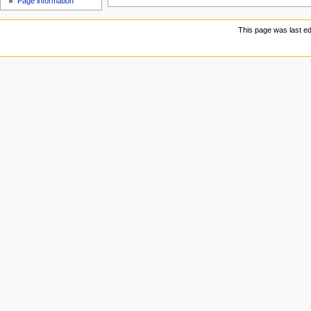
Page information
u
This page was last ed