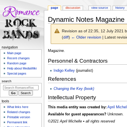
page
discussion
view source
history
Dynamic Notes Magazine
Revision as of 22:35, 12 July 2021 
(
diff
)
← Older revision
| Latest revisi
N
navigation
Jump
Jump
Magazine.
a
Main page
to
to
Recent changes
v
Personnel & Contractors
navigation
search
Random page
i
Help about MediaWiki
Indigo Kelley
(journalist)
g
Special pages
References
a
search
t
Changing the Key (book)
i
Intellectual Property
o
tools
n
This media entity was created by:
April Michel
What links here
m
Related changes
Available for guest appearances?
Unknown.
e
Printable version
©2021 April Michelle • all rights reserved
n
Permanent link