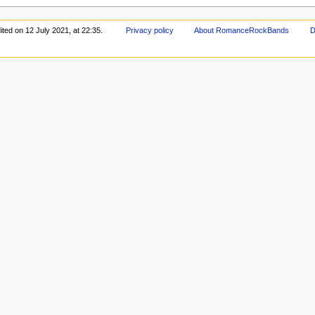
ited on 12 July 2021, at 22:35.
Privacy policy
About RomanceRockBands
D