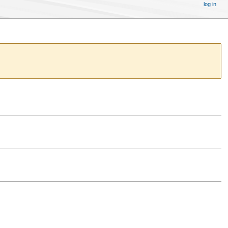
log in