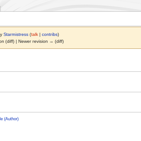
by
Starmistress
(
talk
|
contribs
)
on (diff) | Newer revision → (diff)
le (Author)