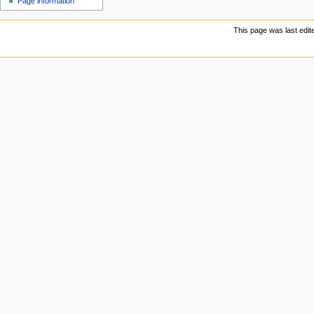
Page information
u
This page was last edit