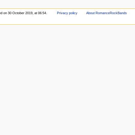
ed on 30 October 2019, at 06:54.
Privacy policy
About RomanceRockBands