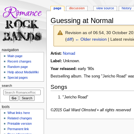
page
discussion
view source
history
Guessing at Normal
Revision as of 06:54, 30 October 2
(
diff
)
← Older revision
| Latest revisi
N
navigation
Jump
Jump
Artist:
Nomad
a
Main page
to
to
Label:
Unknown.
Recent changes
v
navigation
search
Random page
Year released:
early '90s
i
Help about MediaWiki
g
Bestselling album. The song "Jericho Road" was
Special pages
a
Songs
search
t
i
"Jericho Road"
o
tools
n
©2015 Gail Ward Olmsted • all rights reserved
What links here
m
Related changes
e
Printable version
n
Permanent link