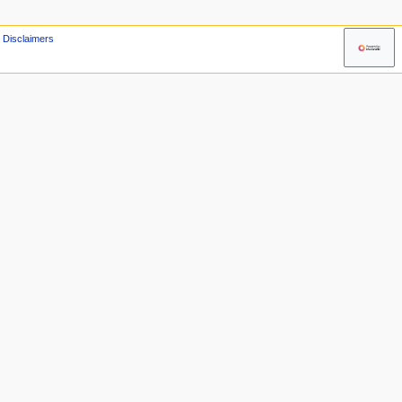
Disclaimers