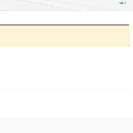
log in