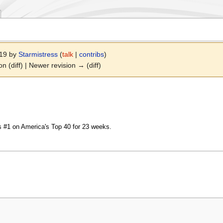
019 by
Starmistress
(
talk
|
contribs
)
on (diff) | Newer revision → (diff)
 #1 on America's Top 40 for 23 weeks.