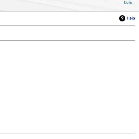
log in
Help