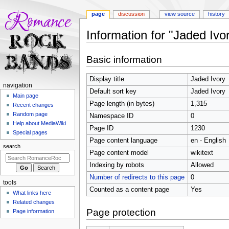
page
discussion
view source
history
Information for "Jaded Ivo
Jump
Jump
Basic information
to
to
navigation
search
Display title
Jaded Ivory
N
navigation
Default sort key
Jaded Ivory
a
Main page
Page length (in bytes)
1,315
Recent changes
v
Random page
Namespace ID
0
i
Help about MediaWiki
Page ID
1230
g
Special pages
Page content language
en - English
a
search
t
Page content model
wikitext
i
Indexing by robots
Allowed
o
Number of redirects to this page
0
tools
n
Counted as a content page
Yes
What links here
m
Related changes
e
Page protection
Page information
n