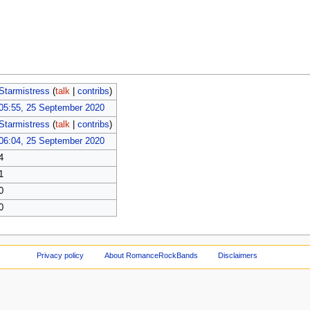
Starmistress
(
talk
|
contribs
)
05:55, 25 September 2020
Starmistress
(
talk
|
contribs
)
06:04, 25 September 2020
4
1
0
0
Privacy policy
About RomanceRockBands
Disclaimers