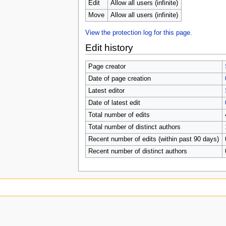
u
Edit
Allow all users (infinite)
Move
Allow all users (infinite)
View the protection log for this page.
Edit history
Page creator
Date of page creation
Latest editor
Date of latest edit
Total number of edits
Total number of distinct authors
Recent number of edits (within past 90 days)
Recent number of distinct authors