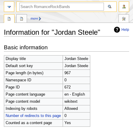
search
more
Help
Information for "Jordan Steele"
Jump
Jump
Basic information
to
to
navigation
search
Display title
Jordan Steele
Default sort key
Jordan Steele
Page length (in bytes)
967
Namespace ID
0
Page ID
672
Page content language
en - English
Page content model
wikitext
Indexing by robots
Allowed
Number of redirects to this page
0
Counted as a content page
Yes