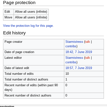
Page protection
Edit
Allow all users (infinite)
Move
Allow all users (infinite)
View the protection log for this page.
Edit history
Page creator
Starmistress
(
talk
|
contribs
)
Date of page creation
18:42, 7 June 2019
Latest editor
Starmistress
(
talk
|
contribs
)
Date of latest edit
18:57, 7 June 2019
Total number of edits
10
Total number of distinct authors
1
Recent number of edits (within past 90
0
days)
Recent number of distinct authors
0
page actions
personal tools
navigation