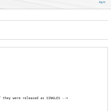
log in