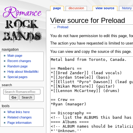
page
discussion
view source
history
View source for Preload
←
Preload
Jump
Jump
You do not have permission to edit this page, for
to
to
The action you have requested is limited to user
navigation
search
N
navigation
You can view and copy the source of this page.
a
Main page
Recent changes
v
Random page
i
Help about MediaWiki
g
Special pages
a
search
t
i
o
tools
n
What links here
m
Related changes
e
Page information
n