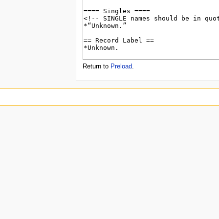
u
Return to
Preload
.