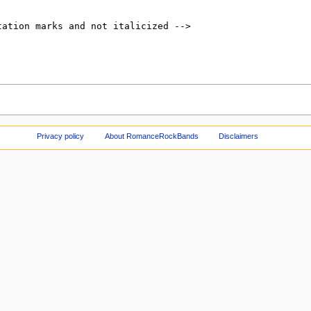
Privacy policy
About RomanceRockBands
Disclaimers