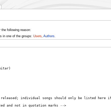
 the following reason:
s in one of the groups:
Users
,
Authors
.