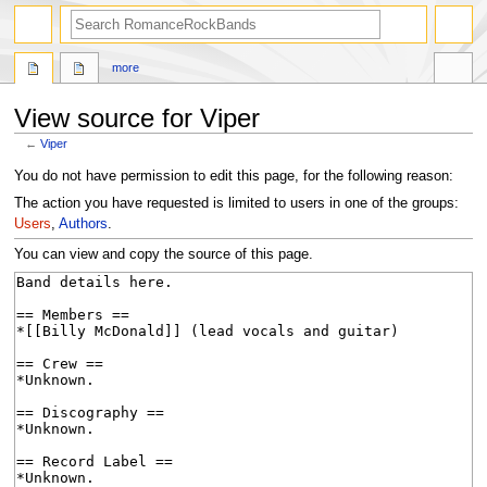
search
more
View source for Viper
←
Viper
Jump
Jump
You do not have permission to edit this page, for the following reason:
to
to
The action you have requested is limited to users in one of the groups:
navigation
search
Users
,
Authors
.
You can view and copy the source of this page.