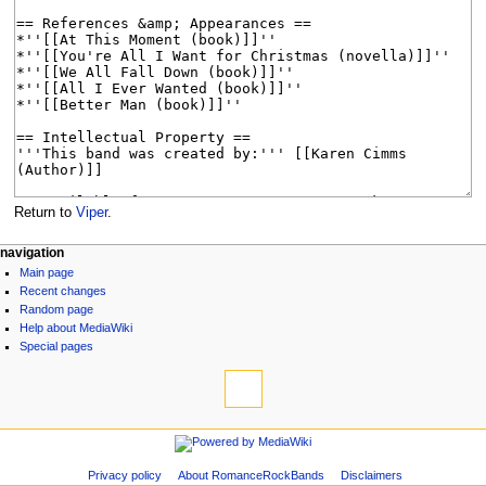
Return to
Viper
.
N
page actions
personal tools
navigation
page
log
Main page
a
discussion
in
Recent changes
v
read
Random page
i
view
Help about MediaWiki
source
g
Special pages
tools
history
a
What
t
links
i
here
navigation
Related
o
Main
changes
n
page
Page
Privacy policy
About RomanceRockBands
Disclaimers
Recent