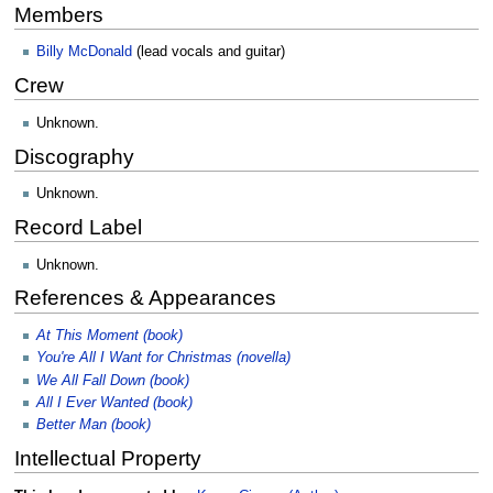
Members
Billy McDonald
(lead vocals and guitar)
Crew
Unknown.
Discography
Unknown.
Record Label
Unknown.
References & Appearances
At This Moment (book)
You're All I Want for Christmas (novella)
We All Fall Down (book)
All I Ever Wanted (book)
Better Man (book)
Intellectual Property