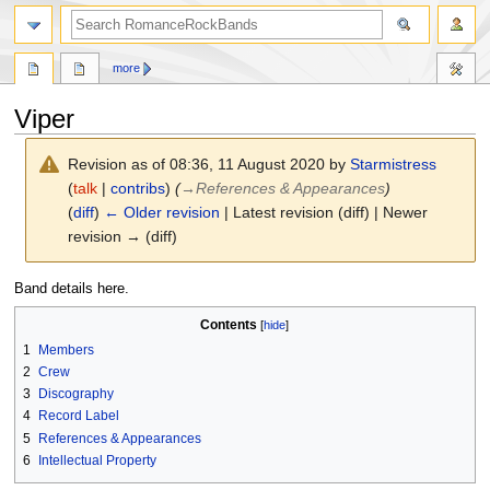
search
more
Viper
Revision as of 08:36, 11 August 2020 by
Starmistress
(
talk
|
contribs
)
(
→
References & Appearances
)
(
diff
)
← Older revision
| Latest revision (diff) | Newer
revision → (diff)
Jump
Jump
Band details here.
to
to
Contents
navigation
search
1
Members
2
Crew
3
Discography
4
Record Label
5
References & Appearances
6
Intellectual Property