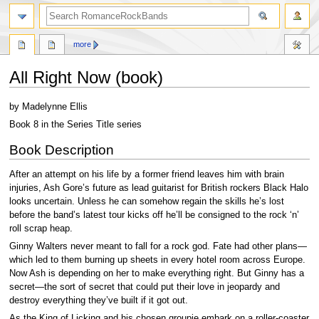
search
more
All Right Now (book)
Jump
Jump
by Madelynne Ellis
to
to
Book 8 in the Series Title series
navigation
search
Book Description
After an attempt on his life by a former friend leaves him with brain
injuries, Ash Gore’s future as lead guitarist for British rockers Black Halo
looks uncertain. Unless he can somehow regain the skills he’s lost
before the band’s latest tour kicks off he’ll be consigned to the rock ‘n’
roll scrap heap.
Ginny Walters never meant to fall for a rock god. Fate had other plans—
which led to them burning up sheets in every hotel room across Europe.
Now Ash is depending on her to make everything right. But Ginny has a
secret—the sort of secret that could put their love in jeopardy and
destroy everything they’ve built if it got out.
As the King of Licking and his chosen groupie embark on a roller-coaster