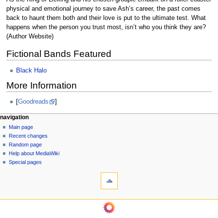
physical and emotional journey to save Ash’s career, the past comes
back to haunt them both and their love is put to the ultimate test. What
happens when the person you trust most, isn’t who you think they are?
(Author Website)
Fictional Bands Featured
Black Halo
More Information
[
Goodreads
]
N
page actions
personal tools
navigation
page
log
Main page
a
in
discussion
Recent changes
v
read
Random page
i
view
Help about MediaWiki
g
source
Special pages
tools
history
a
What
t
links
i
here
navigation
o
Related
Main
changes
n
page