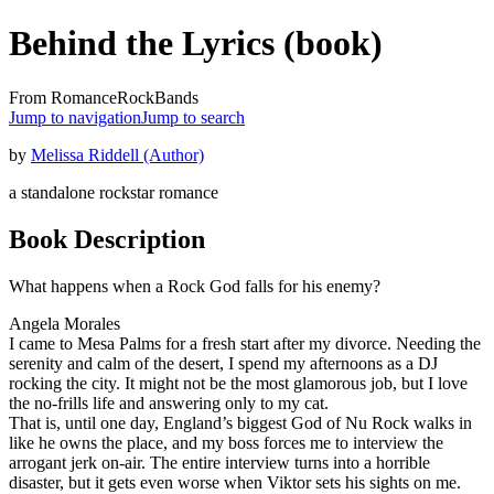
Behind the Lyrics (book)
From RomanceRockBands
Jump to navigation
Jump to search
by
Melissa Riddell (Author)
a standalone rockstar romance
Book Description
What happens when a Rock God falls for his enemy?
Angela Morales
I came to Mesa Palms for a fresh start after my divorce. Needing the
serenity and calm of the desert, I spend my afternoons as a DJ
rocking the city. It might not be the most glamorous job, but I love
the no-frills life and answering only to my cat.
That is, until one day, England’s biggest God of Nu Rock walks in
like he owns the place, and my boss forces me to interview the
arrogant jerk on-air. The entire interview turns into a horrible
disaster, but it gets even worse when Viktor sets his sights on me.