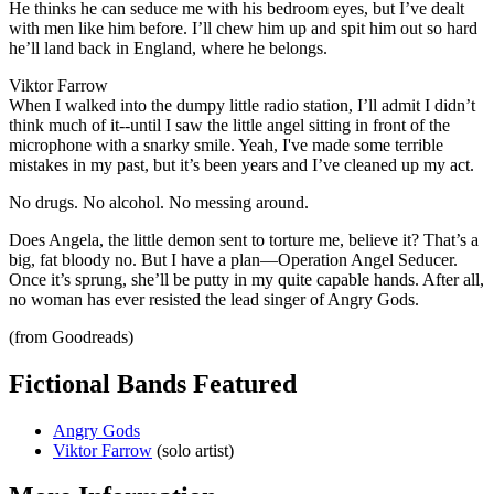
He thinks he can seduce me with his bedroom eyes, but I’ve dealt
with men like him before. I’ll chew him up and spit him out so hard
he’ll land back in England, where he belongs.
Viktor Farrow
When I walked into the dumpy little radio station, I’ll admit I didn’t
think much of it--until I saw the little angel sitting in front of the
microphone with a snarky smile. Yeah, I've made some terrible
mistakes in my past, but it’s been years and I’ve cleaned up my act.
No drugs. No alcohol. No messing around.
Does Angela, the little demon sent to torture me, believe it? That’s a
big, fat bloody no. But I have a plan—Operation Angel Seducer.
Once it’s sprung, she’ll be putty in my quite capable hands. After all,
no woman has ever resisted the lead singer of Angry Gods.
(from Goodreads)
Fictional Bands Featured
Angry Gods
Viktor Farrow
(solo artist)