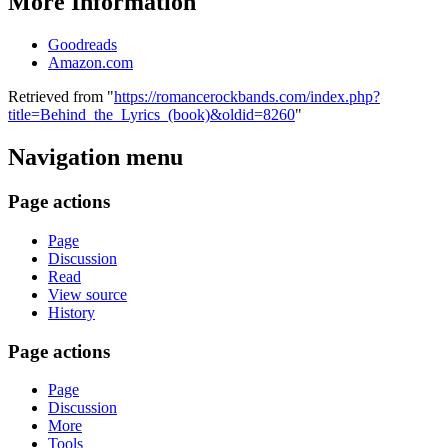
More Information
Goodreads
Amazon.com
Retrieved from "
https://romancerockbands.com/index.php?
title=Behind_the_Lyrics_(book)&oldid=8260
"
Navigation menu
Page actions
Page
Discussion
Read
View source
History
Page actions
Page
Discussion
More
Tools