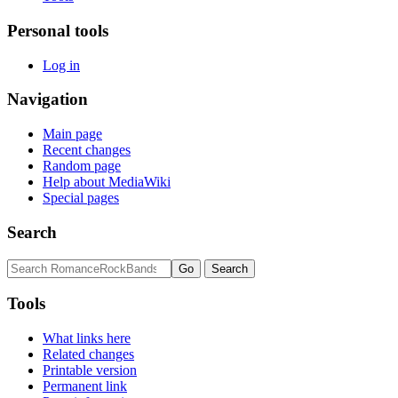
Personal tools
Log in
Navigation
Main page
Recent changes
Random page
Help about MediaWiki
Special pages
Search
Tools
What links here
Related changes
Printable version
Permanent link