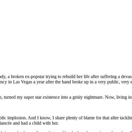
y, a broken ex-popstar trying to rebuild her life after suffering a deva
ncy in Las Vegas a year after the band broke up in a very public, very 
turned my super star existence into a grisly nightmare. Now, living in a 
ic implosion. And I know, I share plenty of blame for that after tack
iancée and had a child with her.