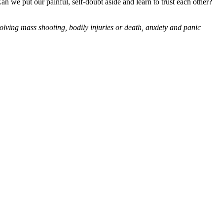
an we put our painful, self-doubt aside and learn to trust each other?
olving mass shooting, bodily injuries or death, anxiety and panic