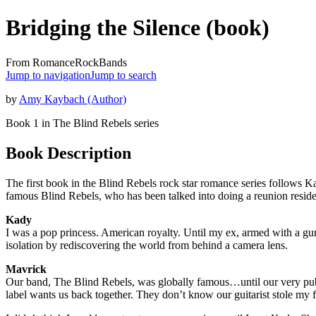
Bridging the Silence (book)
From RomanceRockBands
Jump to navigation
Jump to search
by
Amy Kaybach (Author)
Book 1 in The Blind Rebels series
Book Description
The first book in the Blind Rebels rock star romance series follows Kad
famous Blind Rebels, who has been talked into doing a reunion reside
Kady
I was a pop princess. American royalty. Until my ex, armed with a gun, 
isolation by rediscovering the world from behind a camera lens.
Mavrick
Our band, The Blind Rebels, was globally famous…until our very publ
label wants us back together. They don’t know our guitarist stole my f