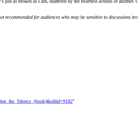
 just as broken as I am, shattered by the heartless actions of another. C
 not recommended for audiences who may be sensitive to discussions inv
dging_the_Silence_(book)&oldid=9182
"