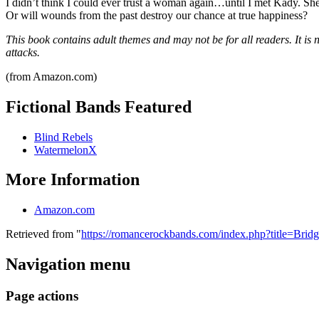
I didn’t think I could ever trust a woman again…until I met Kady. She’s
Or will wounds from the past destroy our chance at true happiness?
This book contains adult themes and may not be for all readers. It is
attacks.
(from Amazon.com)
Fictional Bands Featured
Blind Rebels
WatermelonX
More Information
Amazon.com
Retrieved from "
https://romancerockbands.com/index.php?title=Bri
Navigation menu
Page actions