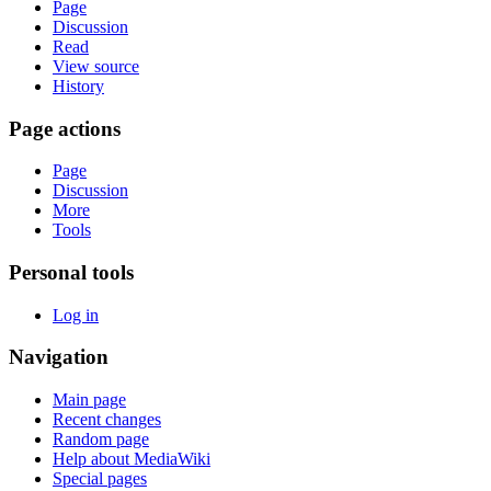
Page
Discussion
Read
View source
History
Page actions
Page
Discussion
More
Tools
Personal tools
Log in
Navigation
Main page
Recent changes
Random page
Help about MediaWiki
Special pages