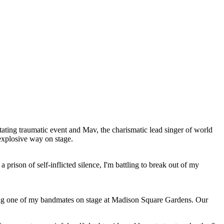
stating traumatic event and Mav, the charismatic lead singer of world
explosive way on stage.
prison of self-inflicted silence, I'm battling to break out of my
ling one of my bandmates on stage at Madison Square Gardens. Our