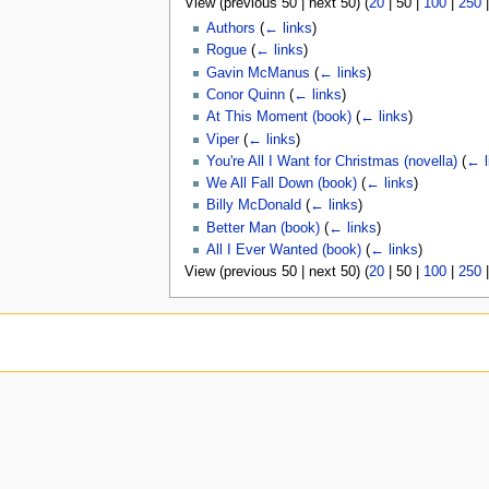
View (
previous 50
|
next 50
) (
20
|
50
|
100
|
250
u
Authors
(
← links
)
Rogue
(
← links
)
Gavin McManus
(
← links
)
Conor Quinn
(
← links
)
At This Moment (book)
(
← links
)
Viper
(
← links
)
You're All I Want for Christmas (novella)
(
← l
We All Fall Down (book)
(
← links
)
Billy McDonald
(
← links
)
Better Man (book)
(
← links
)
All I Ever Wanted (book)
(
← links
)
View (
previous 50
|
next 50
) (
20
|
50
|
100
|
250