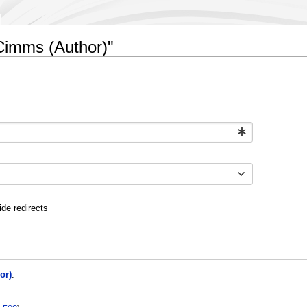
 Cimms (Author)"
ide redirects
or)
: