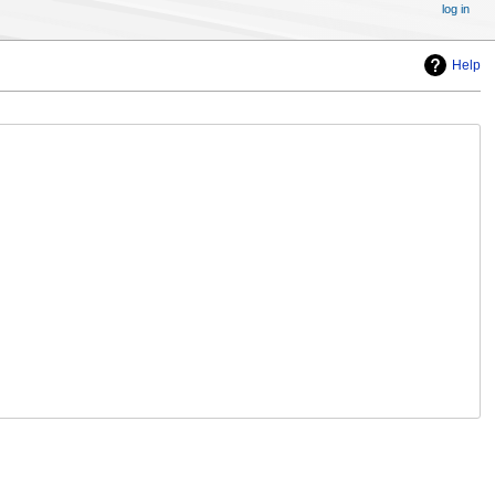
log in
Help