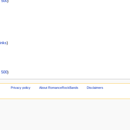
|
500
)
inks
)
|
500
)
Privacy policy
About RomanceRockBands
Disclaimers