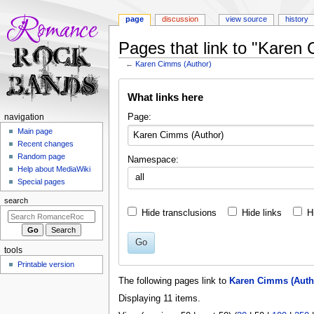
page
discussion
view source
history
Pages that link to "Karen
←
Karen Cimms (Author)
Jump
Jump
What links here
to
to
navigation
search
N
Page:
navigation
a
Main page
Recent changes
v
Random page
Namespace:
i
Help about MediaWiki
all
g
Special pages
a
search
t
Hide transclusions
Hide links
H
i
o
Go
tools
n
Printable version
m
The following pages link to
Karen Cimms (Auth
e
Displaying 11 items.
n