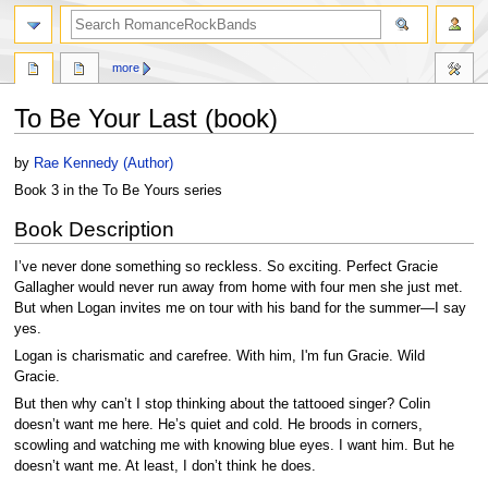
search
more
To Be Your Last (book)
Jump
Jump
by
Rae Kennedy (Author)
to
to
Book 3 in the To Be Yours series
navigation
search
Book Description
I’ve never done something so reckless. So exciting. Perfect Gracie
Gallagher would never run away from home with four men she just met.
But when Logan invites me on tour with his band for the summer—I say
yes.
Logan is charismatic and carefree. With him, I'm fun Gracie. Wild
Gracie.
But then why can’t I stop thinking about the tattooed singer? Colin
doesn’t want me here. He’s quiet and cold. He broods in corners,
scowling and watching me with knowing blue eyes. I want him. But he
doesn’t want me. At least, I don’t think he does.