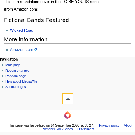
This is a standalone novel in the TO BE YOURS series.
(from Amazon.com)
Fictional Bands Featured
Wicked Road
More Information
Amazon.com
N
page actions
personal tools
navigation
page
log
Main page
a
in
discussion
Recent changes
v
read
Random page
i
view
Help about MediaWiki
g
source
Special pages
tools
history
a
What
t
links
i
here
navigation
o
Related
Main
changes
n
page
Printable
m
This page was last edited on 14 September 2020, at 08:27.
Privacy policy
About
Recent
version
RomanceRockBands
Disclaimers
changes
e
Permanent