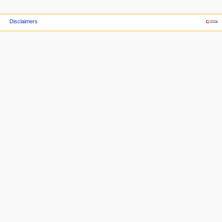
Disclaimers