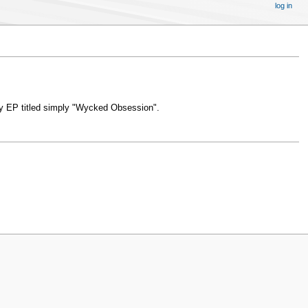
log in
ly EP titled simply "Wycked Obsession".