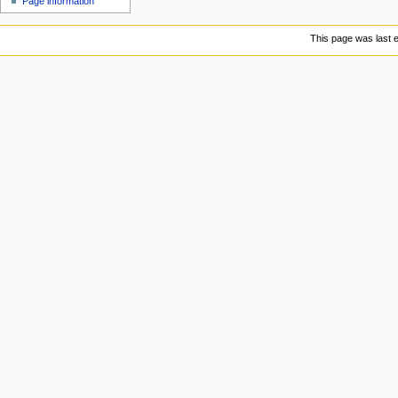
Page information
u
This page was last e