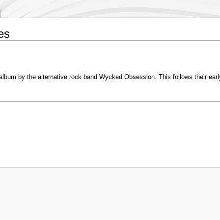
es
 album by the alternative rock band Wycked Obsession. This follows their ear