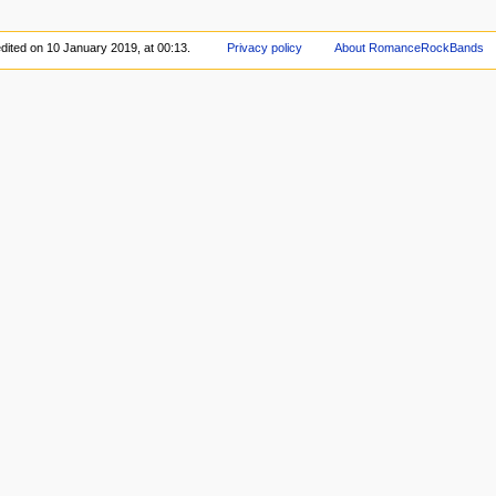
dited on 10 January 2019, at 00:13.
Privacy policy
About RomanceRockBands