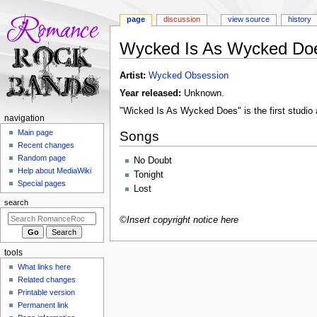
page
discussion
view source
history
Wycked Is As Wycked Do
Jump
Jump
Artist:
Wycked Obsession
to
to
Year released:
Unknown.
navigation
search
"Wicked Is As Wycked Does" is the first studio
N
navigation
a
Main page
Songs
Recent changes
v
Random page
No Doubt
i
Help about MediaWiki
Tonight
g
Special pages
Lost
a
search
t
©Insert copyright notice here
i
o
tools
n
What links here
m
Related changes
e
Printable version
n
Permanent link